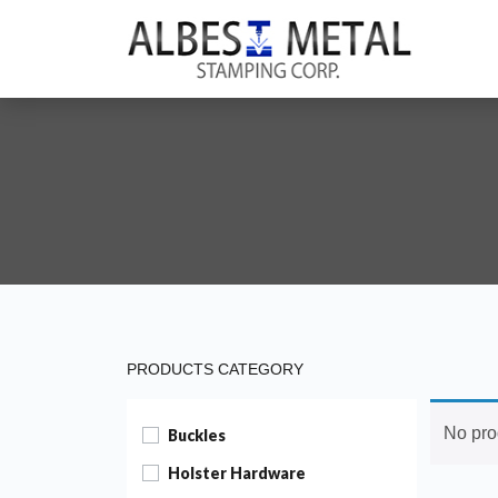
PRODUCTS CATEGORY
No pro
Buckles
Holster Hardware