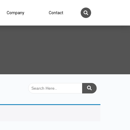
Company
Contact