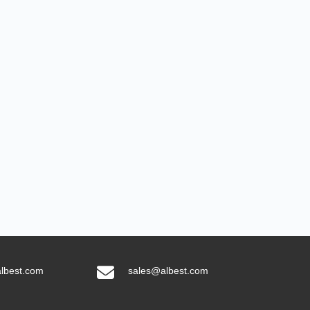
lbest.com
sales@albest.com