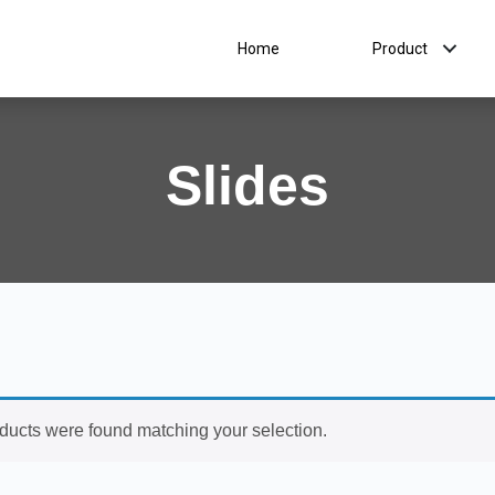
Home
Product
Slides
ducts were found matching your selection.