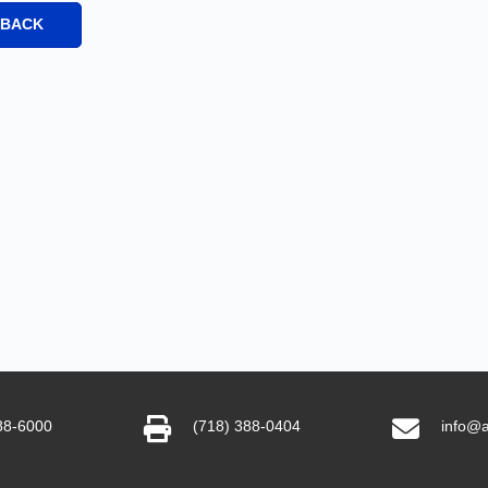
 BACK
88-6000
(718) 388-0404
info@a