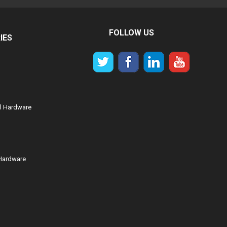
FOLLOW US
IES
al Hardware
Hardware