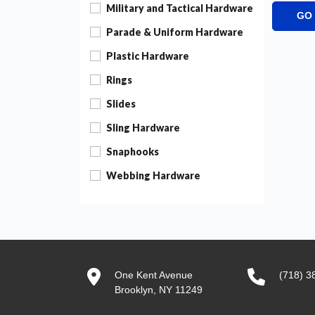
Military and Tactical Hardware
GO
Parade & Uniform Hardware
Plastic Hardware
Rings
Slides
Sling Hardware
Snaphooks
Webbing Hardware
One Kent Avenue
(718) 3
Brooklyn, NY 11249