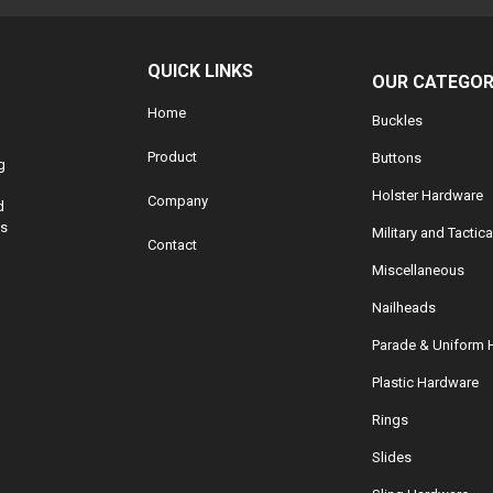
QUICK LINKS
OUR CATEGOR
Home
Buckles
Product
Buttons
g
Holster Hardware
Company
d
ds
Military and Tactic
Contact
Miscellaneous
Nailheads
Parade & Uniform 
Plastic Hardware
Rings
Slides