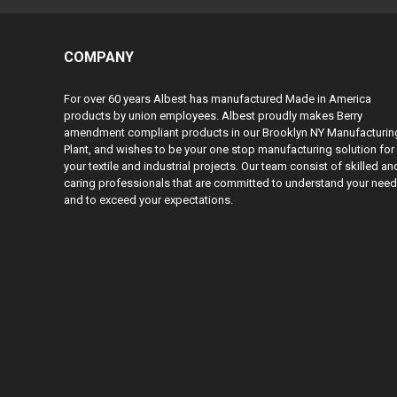
COMPANY
For over 60 years Albest has manufactured Made in America
products by union employees. Albest proudly makes Berry
amendment compliant products in our Brooklyn NY Manufacturin
Plant, and wishes to be your one stop manufacturing solution for
your textile and industrial projects. Our team consist of skilled an
caring professionals that are committed to understand your nee
and to exceed your expectations.