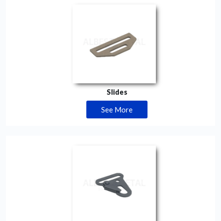
Slides
See More