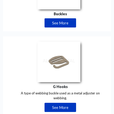
Buckles
See More
G Hooks
A type of webbing buckle used as a metal adjuster on
webbing.
See More