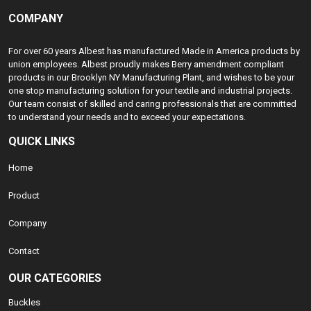
COMPANY
For over 60 years Albest has manufactured Made in America products by
union employees. Albest proudly makes Berry amendment compliant
products in our Brooklyn NY Manufacturing Plant, and wishes to be your
one stop manufacturing solution for your textile and industrial projects.
Our team consist of skilled and caring professionals that are committed
to understand your needs and to exceed your expectations.
QUICK LINKS
Home
Product
Company
Contact
OUR CATEGORIES
Buckles