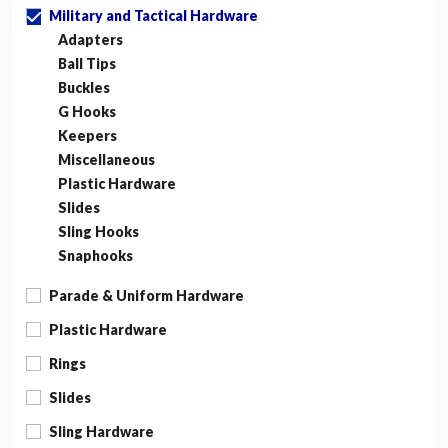
Military and Tactical Hardware
Adapters
Ball Tips
Buckles
G Hooks
Keepers
Miscellaneous
Plastic Hardware
Slides
Sling Hooks
Snaphooks
Parade & Uniform Hardware
Plastic Hardware
Rings
Slides
Sling Hardware