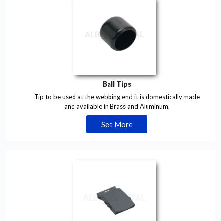
Ball Tips
Tip to be used at the webbing end it is domestically made
and available in Brass and Aluminum.
See More