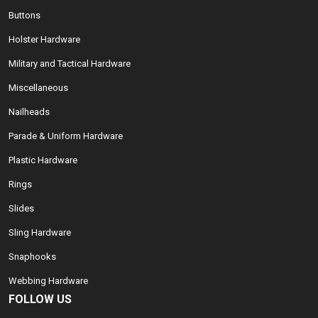
Buttons
Holster Hardware
Military and Tactical Hardware
Miscellaneous
Nailheads
Parade & Uniform Hardware
Plastic Hardware
Rings
Slides
Sling Hardware
Snaphooks
Webbing Hardware
FOLLOW US