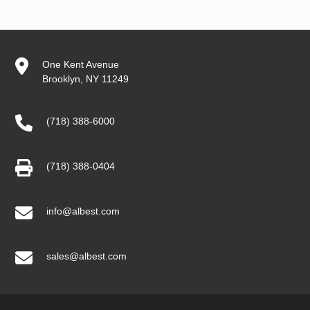
One Kent Avenue
Brooklyn, NY 11249
(718) 388-6000
(718) 388-0404
info@albest.com
sales@albest.com