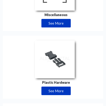
Miscellaneous
See More
Plastic Hardware
See More