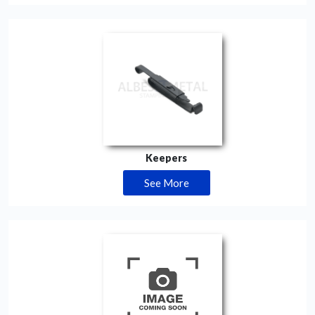
Keepers
See More