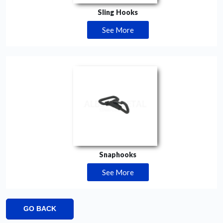
Sling Hooks
See More
Snaphooks
See More
GO BACK