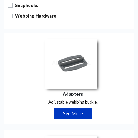
Snaphooks
Webbing Hardware
Adapters
Adjustable webbing buckle.
See More