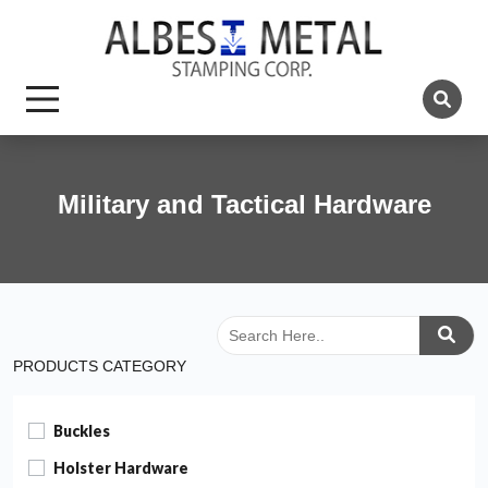
Military and Tactical Hardware
PRODUCTS CATEGORY
Buckles
Holster Hardware